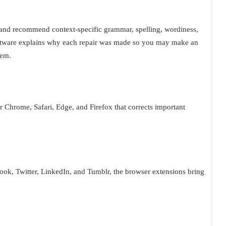
xt and recommend context-specific grammar, spelling, wordiness,
software explains why each repair was made so you may make an
lem.
r Chrome, Safari, Edge, and Firefox that corrects important
ook, Twitter, LinkedIn, and Tumblr, the browser extensions bring