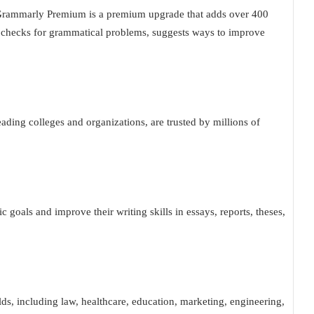
t. Grammarly Premium is a premium upgrade that adds over 400
It checks for grammatical problems, suggests ways to improve
ding colleges and organizations, are trusted by millions of
c goals and improve their writing skills in essays, reports, theses,
elds, including law, healthcare, education, marketing, engineering,