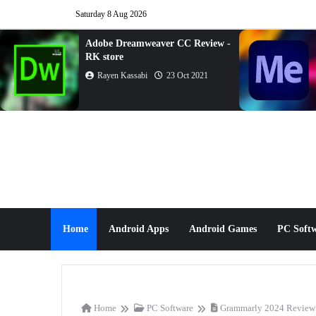
Saturday 8 Aug 2026
Adobe Dreamweaver CC Review -
RK store
Rayen Kassabi
23 Oct 2021
Home
Android Apps
Android Games
PC Soft
Home
PC Software
Grammarly 2024 Review 