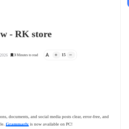
w - RK store
15
 2026
3
Minutes to read
ns, documents, and social media posts clear, error-free, and
yle.
Grammarly
is now available on PC!