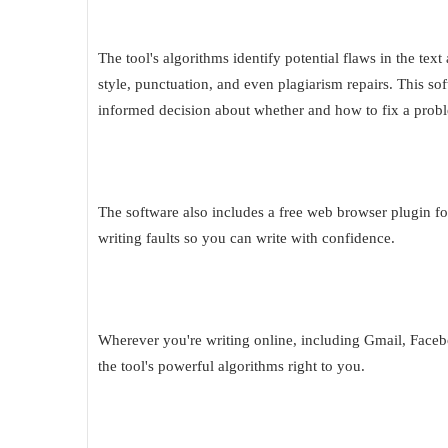
The tool's algorithms identify potential flaws in the te
style, punctuation, and even plagiarism repairs. This 
informed decision about whether and how to fix a prob
The software also includes a free web browser plugin fo
writing faults so you can write with confidence.
Wherever you're writing online, including Gmail, Faceb
the tool's powerful algorithms right to you.