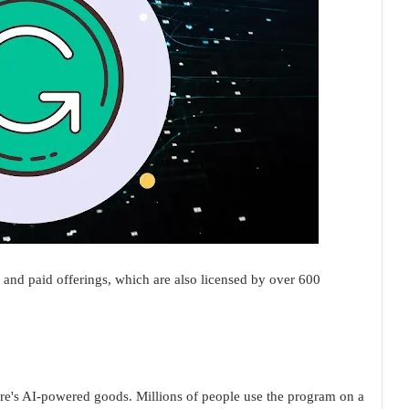
e and paid offerings, which are also licensed by over 600
re's AI-powered goods. Millions of people use the program on a