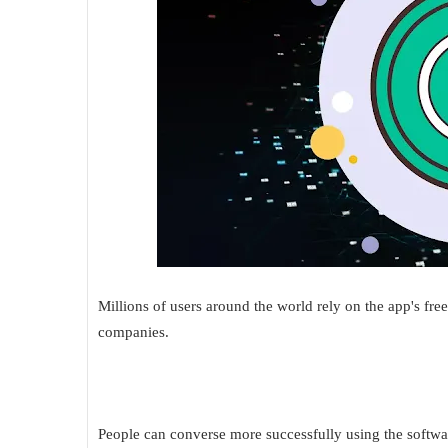
Millions of users around the world rely on the app's fre
companies.
People can converse more successfully using the softwa