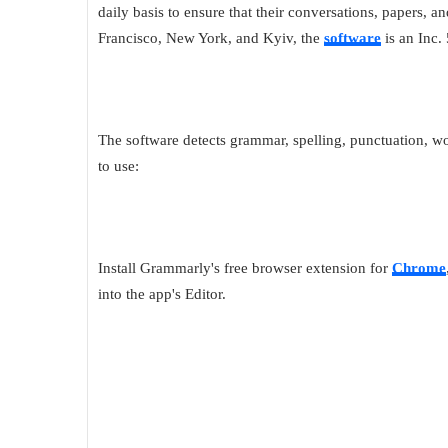
daily basis to ensure that their conversations, papers, an
Francisco, New York, and Kyiv, the
software
is an Inc.
The software detects grammar, spelling, punctuation, wor
to use:
Install Grammarly's free browser extension for
Chrome
into the app's Editor.