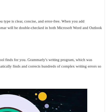
u type is clear, concise, and error-free. When you add
ammar will be double-checked in both Microsoft Word and Outlook
tool finds for you. Grammarly's writing program, which was
tically finds and corrects hundreds of complex writing errors so