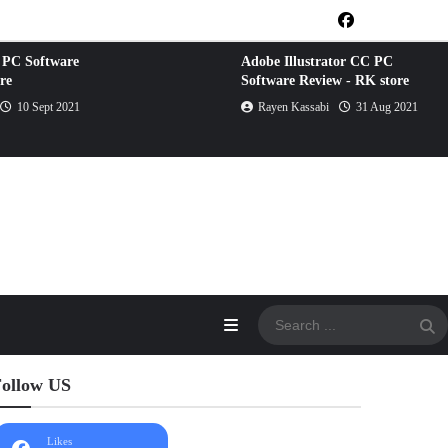
 PC Software
Adobe Illustrator CC PC
re
Software Review - RK store
10 Sept 2021
Rayen Kassabi
31 Aug 2021
ollow US
Likes