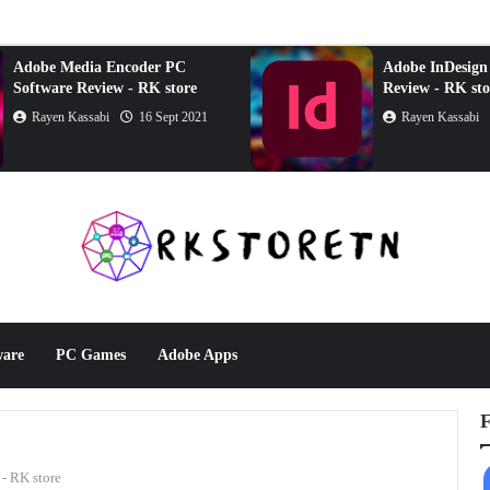
Adobe Media Encoder PC
Adobe InDesign
Software Review - RK store
Review - RK sto
Rayen Kassabi
16 Sept 2021
Rayen Kassabi
ware
PC Games
Adobe Apps
F
- RK store