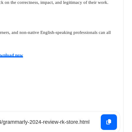
k on the correctness, impact, and legitimacy of their work.
rners, and non-native English-speaking professionals can all
wnload now