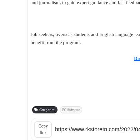
and journalism, to gain expert guidance and fast feedbac
Job seekers, overseas students and English language lea
benefit from the program.
Do
Categories:
PC Software
Copy
link