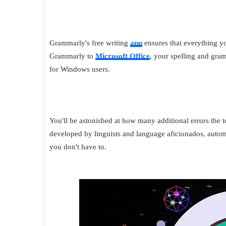
Grammarly's free writing
app
ensures that everything yo
Grammarly to
Microsoft Office
, your spelling and gr
for Windows users.
You'll be astonished at how many additional errors the 
developed by linguists and language aficionados, automa
you don't have to.