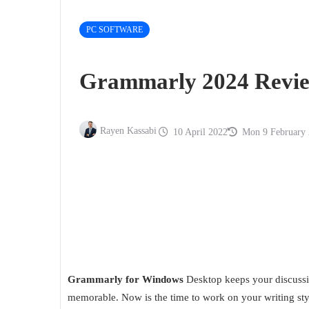
PC SOFTWARE
Grammarly 2024 Revie
Rayen Kassabi
10 April 2022
Mon 9 February
Grammarly for Windows
Desktop keeps your discussio
memorable. Now is the time to work on your writing st