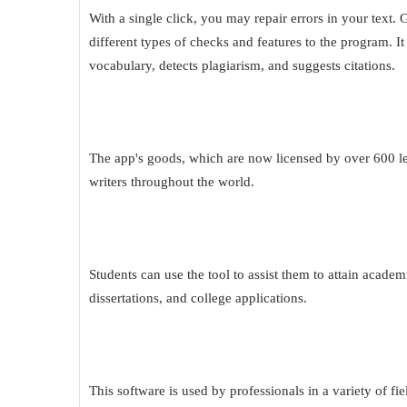
With a single click, you may repair errors in your tex
different types of checks and features to the program. 
vocabulary, detects plagiarism, and suggests citations.
The app's goods, which are now licensed by over 600 lea
writers throughout the world.
Students can use the tool to assist them to attain academi
dissertations, and college applications.
This software is used by professionals in a variety of fi