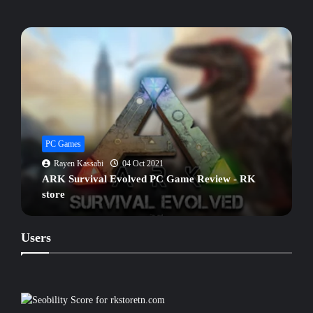
PC Games
Rayen Kassabi
04 Oct 2021
ARK Survival Evolved PC Game Review - RK
store
Users