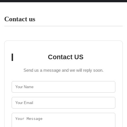
Contact us
Contact US
Send us a message and we will reply soon.