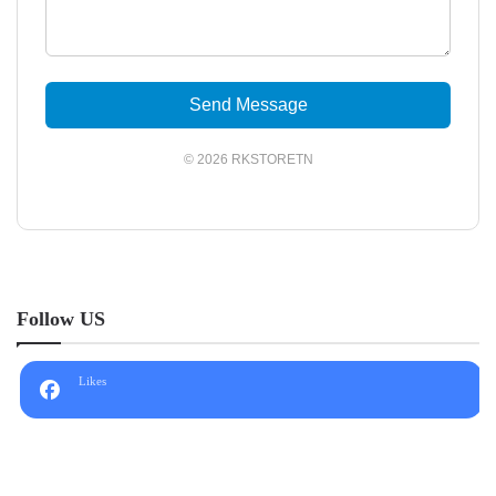
Send Message
© 2026 RKSTORETN
Follow US
Likes