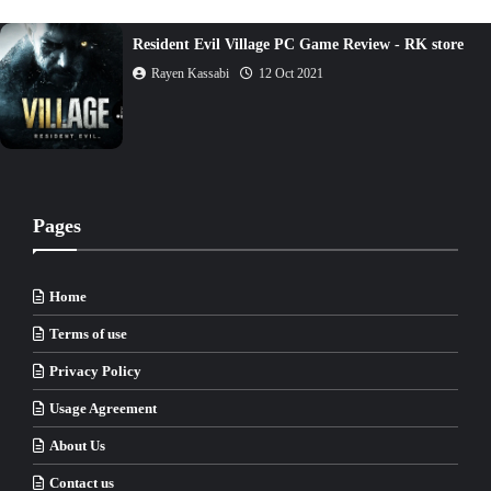
Resident Evil Village PC Game Review - RK store
Rayen Kassabi
12 Oct 2021
Pages
Home
Terms of use
Privacy Policy
Usage Agreement
About Us
Contact us