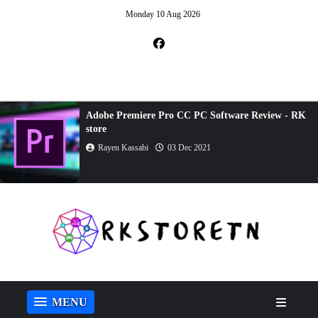
Monday 10 Aug 2026
Adobe Premiere Pro CC PC Software Review - RK
store
Rayen Kassabi
03 Dec 2021
MENU