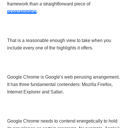
framework than a straightforward piece of
programming
.
That is a reasonable enough view to take when you
include every one of the highlights it offers.
Google Chrome is Google's web perusing arrangement.
It has three fundamental contenders: Mozilla Firefox,
Internet Explorer and Safari.
Google Chrome needs to contend energetically to hold