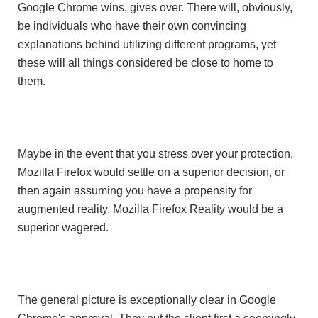
Google Chrome wins, gives over. There will, obviously,
be individuals who have their own convincing
explanations behind utilizing different programs, yet
these will all things considered be close to home to
them.
Maybe in the event that you stress over your protection,
Mozilla Firefox would settle on a superior decision, or
then again assuming you have a propensity for
augmented reality, Mozilla Firefox Reality would be a
superior wagered.
The general picture is exceptionally clear in Google