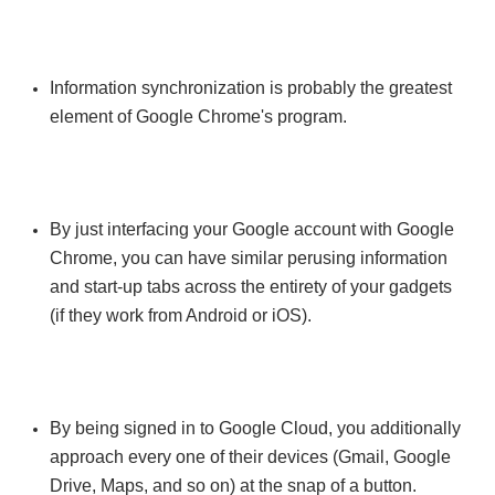
Information synchronization is probably the greatest
element of Google Chrome's program.
By just interfacing your Google account with Google
Chrome, you can have similar perusing information
and start-up tabs across the entirety of your gadgets
(if they work from Android or iOS).
By being signed in to Google Cloud, you additionally
approach every one of their devices (Gmail, Google
Drive, Maps, and so on) at the snap of a button.