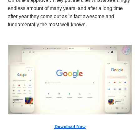
Chrome's approval. They put the client first a seemingly
endless amount of many years, and after a long time
after year they come out as in fact awesome and
fundamentally the most well-known.
Download Now