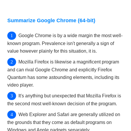
Summarize Google Chrome (64-bit)
Google Chrome is by a wide margin the most well-
known program. Prevalence isn't generally a sign of
value however plainly for this situation, it is.
Mozilla Firefox is likewise a magnificent program
and can rival Google Chrome and explicitly Firefox
Quantum has some astounding elements, including its
video player.
It's anything but unexpected that Mozilla Firefox is
the second most well-known decision of the program.
Web Explorer and Safari are generally utilized on
the grounds that they come as default programs on
Windows and Apple gadgets separately.