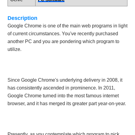
Description
Google Chrome is one of the main web programs in light
of current circumstances. You've recently purchased
another PC and you are pondering which program to
utilize.
Since Google Chrome's underlying delivery in 2008, it
has consistently ascended in prominence. In 2011,
Google Chrome turned into the most famous internet
browser, and it has merged its greater part year-on-year.
Presently, as you contemplate which program to pick,