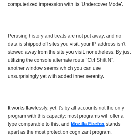
computerized impression with its 'Undercover Mode'.
Perusing history and treats are not put away, and no
data is shipped off sites you visit, your IP address isn't
stowed away from the site you visit, nonetheless. By just
utilizing the console alternate route "Ctrl Shift N",
another window seems which you can use
unsurprisingly yet with added inner serenity.
It works flawlessly, yet it's by all accounts not the only
program with this capacity: most programs will offer a
type comparable to this, and
Mozilla Firefox
stands
apart as the most protection cognizant program.