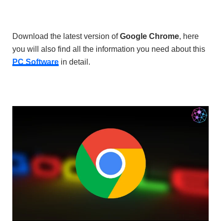
Download the latest version of
Google Chrome
, here
you will also find all the information you need about this
PC Software
in detail.