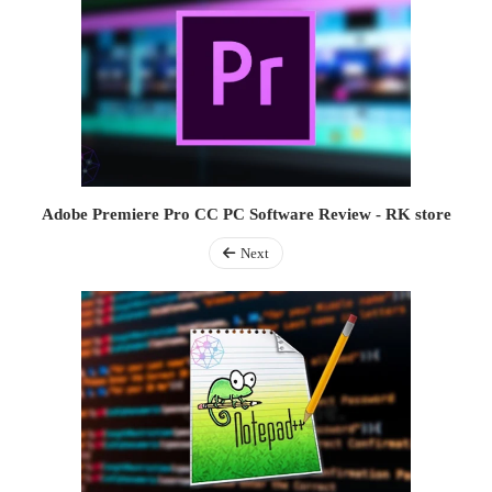
Adobe Premiere Pro CC PC Software Review - RK store
Next