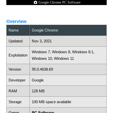
Google Chrome PC Software
Overview
Name
Google Chrome
Updated
Nov 3, 2021
Windows 7, Windows 8, Windows 8.1,
Exploitation
Windows 10, Windows 11
Version
95.0.4638.69
Developer
Google
RAM
128 MB
Storage
100 MB space available
Genre
PC Software