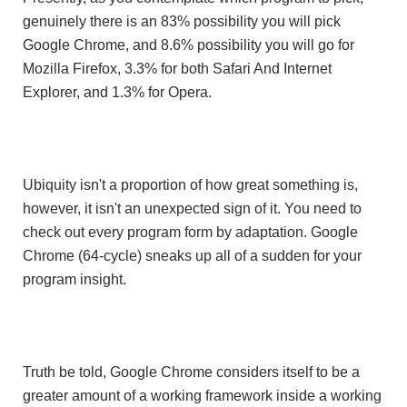
genuinely there is an 83% possibility you will pick
Google Chrome, and 8.6% possibility you will go for
Mozilla Firefox, 3.3% for both Safari And Internet
Explorer, and 1.3% for Opera.
Ubiquity isn't a proportion of how great something is,
however, it isn't an unexpected sign of it. You need to
check out every program form by adaptation. Google
Chrome (64-cycle) sneaks up all of a sudden for your
program insight.
Truth be told, Google Chrome considers itself to be a
greater amount of a working framework inside a working