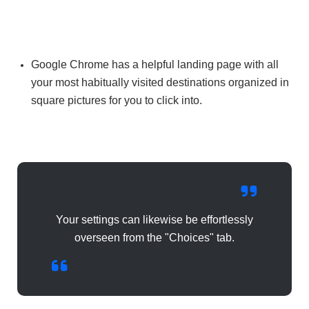
Google Chrome has a helpful landing page with all
your most habitually visited destinations organized in
square pictures for you to click into.
Your settings can likewise be effortlessly
overseen from the "Choices" tab.