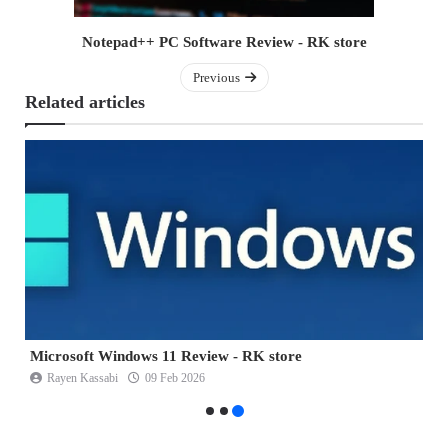
Notepad++ PC Software Review - RK store
Previous
Related articles
Microsoft Windows 11 Review - RK store
B
Rayen Kassabi
09 Feb 2026