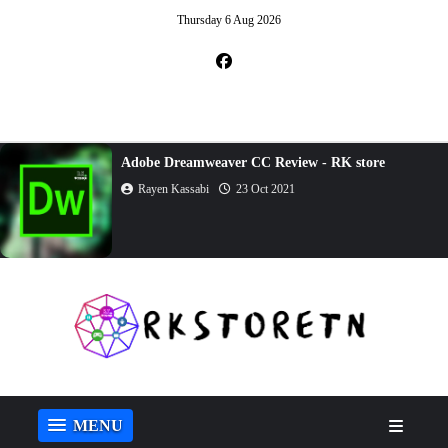
Thursday 6 Aug 2026
Adobe Dreamweaver CC Review - RK store
Rayen Kassabi
23 Oct 2021
MENU