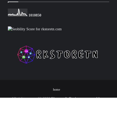
1
0
1
0
8
5
0
home
All rights reserved©
2026
Finance & Device programs blog -
RKSTORETN