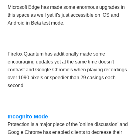
Microsoft Edge has made some enormous upgrades in
this space as well yet it's just accessible on iOS and
Android in Beta test mode.
Firefox Quantum has additionally made some
encouraging updates yet at the same time doesn't
contrast and Google Chrome's when playing recordings
over 1090 pixels or speedier than 29 casings each
second.
Incognito Mode
Protection is a major piece of the 'online discussion' and
Google Chrome has enabled clients to decrease their