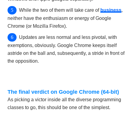
While the two of them will take care of
business
,
neither have the enthusiasm or energy of Google
Chrome (or Mozilla Firefox).
Updates are less normal and less pivotal, with
exemptions, obviously. Google Chrome keeps itself
astride on the ball and, subsequently, a stride in front of
the opposition.
The final verdict on Google Chrome (64-bit)
As picking a victor inside all the diverse programming
classes to go, this should be one of the simplest.