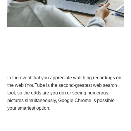
In the event that you appreciate watching recordings on
the web (YouTube is the second-greatest web search
tool, so the odds are you do) or seeing numerous
pictures simultaneously, Google Chrome is possible
your smartest option.