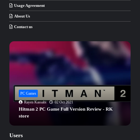
Usage Agreement
About Us
Contact us
PC Games
Rayen Kassabi
02 Oct 2021
Hitman 2 PC Game Full Version Review - RK
store
Users