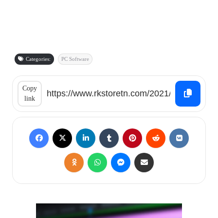
Categories:
PC Software
Copy
link