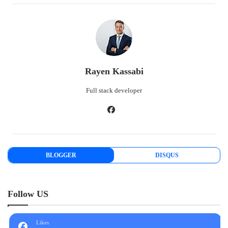
Rayen Kassabi
Full stack developer
BLOGGER
DISQUS
Follow US
Likes