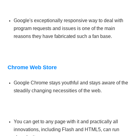
Google's exceptionally responsive way to deal with
program requests and issues is one of the main
reasons they have fabricated such a fan base.
Chrome Web Store
Google Chrome stays youthful and stays aware of the
steadily changing necessities of the web.
You can get to any page with it and practically all
innovations, including Flash and HTML5, can run