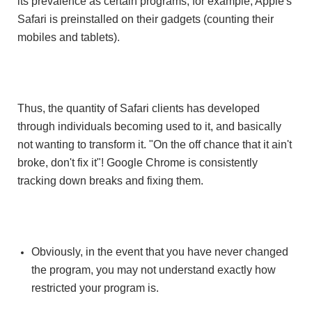
its prevalence as certain programs, for example, Apple's
Safari is preinstalled on their gadgets (counting their
mobiles and tablets).
Thus, the quantity of Safari clients has developed
through individuals becoming used to it, and basically
not wanting to transform it. "On the off chance that it ain't
broke, don't fix it"! Google Chrome is consistently
tracking down breaks and fixing them.
Obviously, in the event that you have never changed
the program, you may not understand exactly how
restricted your program is.