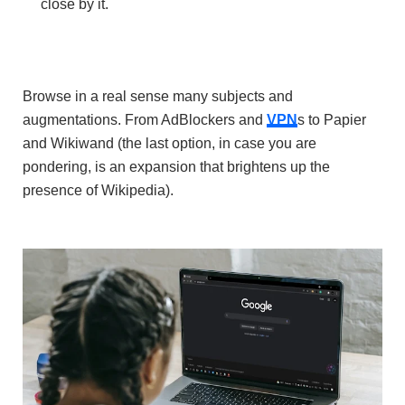
close by it.
Browse in a real sense many subjects and
augmentations. From AdBlockers and
VPN
s to Papier
and Wikiwand (the last option, in case you are
pondering, is an expansion that brightens up the
presence of Wikipedia).