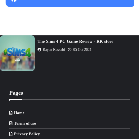
The Sims 4 PC Game Review - RK store
Rayen Kassabi
05 Oct 2021
Pages
Home
Terms of use
Privacy Policy