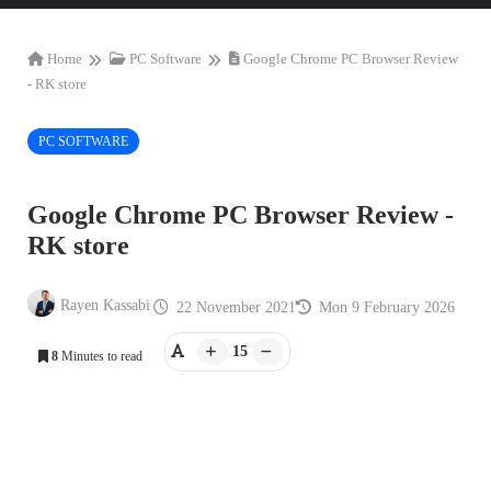
Home
PC Software
Google Chrome PC Browser Review
- RK store
PC SOFTWARE
Google Chrome PC Browser Review -
RK store
Rayen Kassabi
22 November 2021
Mon 9 February 2026
15
8
Minutes to read