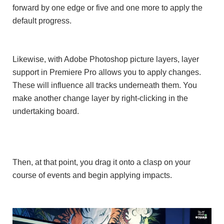
forward by one edge or five and one more to apply the
default progress.
Likewise, with Adobe Photoshop picture layers, layer
support in Premiere Pro allows you to apply changes.
These will influence all tracks underneath them. You
make another change layer by right-clicking in the
undertaking board.
Then, at that point, you drag it onto a clasp on your
course of events and begin applying impacts.