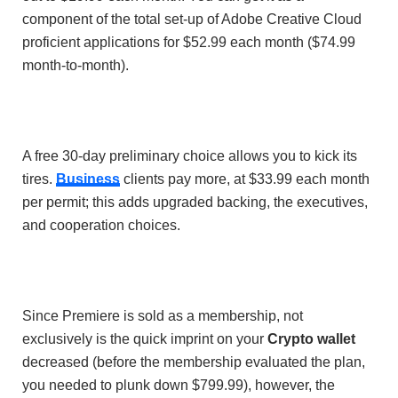
component of the total set-up of Adobe Creative Cloud
proficient applications for $52.99 each month ($74.99
month-to-month).
A free 30-day preliminary choice allows you to kick its
tires.
Business
clients pay more, at $33.99 each month
per permit; this adds upgraded backing, the executives,
and cooperation choices.
Since Premiere is sold as a membership, not
exclusively is the quick imprint on your
Crypto wallet
decreased (before the membership evaluated the plan,
you needed to plunk down $799.99), however, the