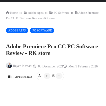
Home
Adobe Apps
PC Software
Adobe Premiere
Pro CC PC Software Review - RK store
ADOBE APPS
PC SOFTWARE
Adobe Premiere Pro CC PC Software
Review - RK store
Rayen Kassabi
03 December 2021
Mon 9 February 2026
15
11
Minutes to read