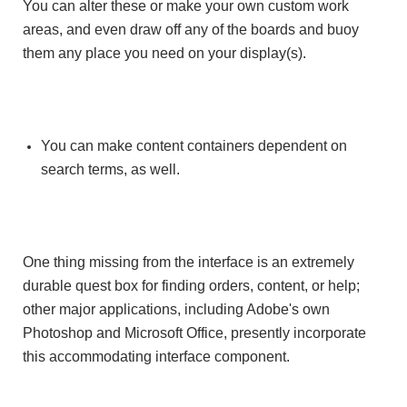
You can alter these or make your own custom work
areas, and even draw off any of the boards and buoy
them any place you need on your display(s).
You can make content containers dependent on
search terms, as well.
One thing missing from the interface is an extremely
durable quest box for finding orders, content, or help;
other major applications, including Adobe's own
Photoshop and Microsoft Office, presently incorporate
this accommodating interface component.