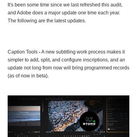
It's been some time since we last refreshed this audit,
and Adobe does a major update one time each year.
The following are the latest updates.
Caption Tools
-
A new subtitling work process makes it
simpler to add, split, and configure inscriptions, and an
update not long from now will bring programmed records
(as of now in beta).