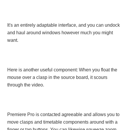
It's an entirely adaptable interface, and you can undock
and haul around windows however much you might
want.
Here is another useful component: When you float the
mouse over a clasp in the source board, it scours
through the video.
Premiere Pro is contacted agreeable and allows you to
move clasps and timetable components around with a
finger or tap buttons. You can likewise squeeze zoom