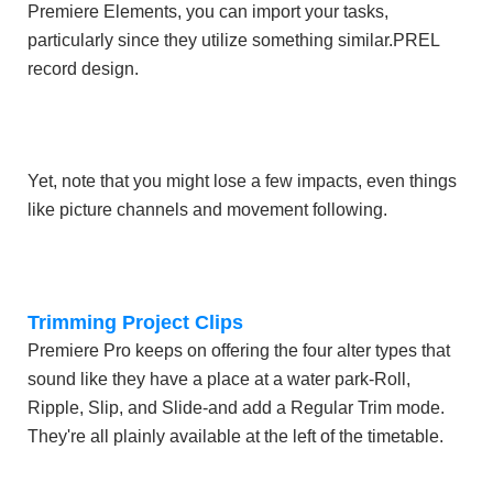
Premiere Elements, you can import your tasks,
particularly since they utilize something similar.PREL
record design.
Yet, note that you might lose a few impacts, even things
like picture channels and movement following.
Trimming Project Clips
Premiere Pro keeps on offering the four alter types that
sound like they have a place at a water park-Roll,
Ripple, Slip, and Slide-and add a Regular Trim mode.
They're all plainly available at the left of the timetable.