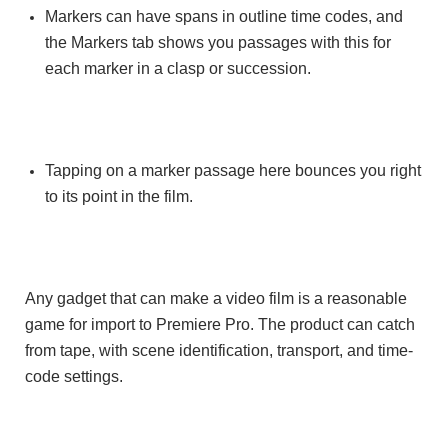
Markers can have spans in outline time codes, and
the Markers tab shows you passages with this for
each marker in a clasp or succession.
Tapping on a marker passage here bounces you right
to its point in the film.
Any gadget that can make a video film is a reasonable
game for import to Premiere Pro. The product can catch
from tape, with scene identification, transport, and time-
code settings.