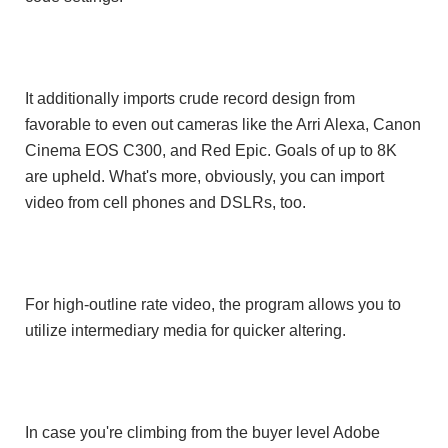
It additionally imports crude record design from
favorable to even out cameras like the Arri Alexa, Canon
Cinema EOS C300, and Red Epic. Goals of up to 8K
are upheld. What's more, obviously, you can import
video from cell phones and DSLRs, too.
For high-outline rate video, the program allows you to
utilize intermediary media for quicker altering.
In case you're climbing from the buyer level Adobe