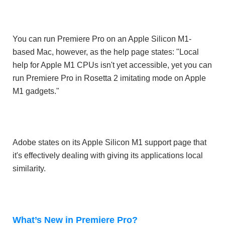
You can run Premiere Pro on an Apple Silicon M1-
based Mac, however, as the help page states: "Local
help for Apple M1 CPUs isn't yet accessible, yet you can
run Premiere Pro in Rosetta 2 imitating mode on Apple
M1 gadgets."
Adobe states on its Apple Silicon M1 support page that
it's effectively dealing with giving its applications local
similarity.
What’s New in Premiere Pro?