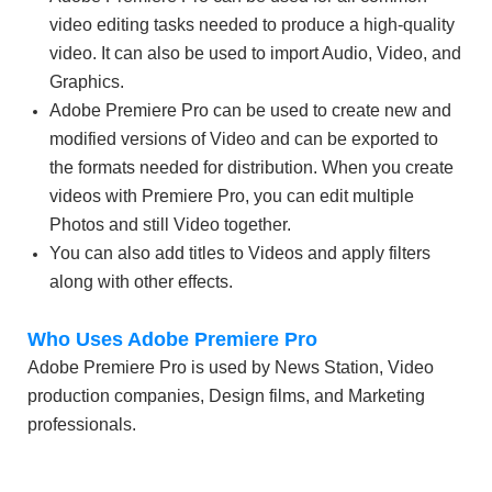
video editing tasks needed to produce a high-quality
video. It can also be used to import Audio, Video, and
Graphics.
Adobe Premiere Pro can be used to create new and
modified versions of Video and can be exported to
the formats needed for distribution. When you create
videos with Premiere Pro, you can edit multiple
Photos and still Video together.
You can also add titles to Videos and apply filters
along with other effects.
Who Uses Adobe Premiere Pro
Adobe Premiere Pro is used by News Station, Video
production companies, Design films, and Marketing
professionals.