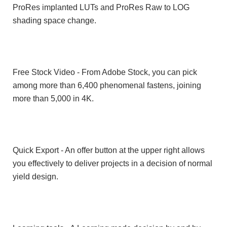
ProRes implanted LUTs and ProRes Raw to LOG
shading space change.
Free Stock Video - From Adobe Stock, you can pick
among more than 6,400 phenomenal fastens, joining
more than 5,000 in 4K.
Quick Export - An offer button at the upper right allows
you effectively to deliver projects in a decision of normal
yield design.