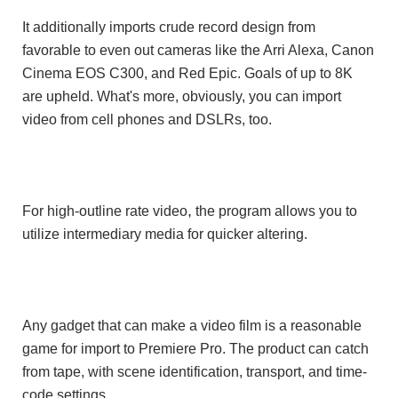
It additionally imports crude record design from
favorable to even out cameras like the Arri Alexa, Canon
Cinema EOS C300, and Red Epic. Goals of up to 8K
are upheld. What's more, obviously, you can import
video from cell phones and DSLRs, too.
,
For high-outline rate video
the program allows you to
utilize intermediary media for quicker altering.
Any gadget that can make a video film is a reasonable
game for import to Premiere Pro. The product can catch
from tape, with scene identification, transport, and time-
code settings.