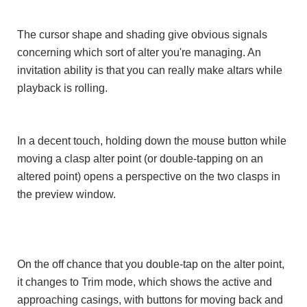
The cursor shape and shading give obvious signals
concerning which sort of alter you're managing. An
invitation ability is that you can really make altars while
playback is rolling.
In a decent touch, holding down the mouse button while
moving a clasp alter point (or double-tapping on an
altered point) opens a perspective on the two clasps in
the preview window.
On the off chance that you double-tap on the alter point,
it changes to Trim mode, which shows the active and
approaching casings, with buttons for moving back and