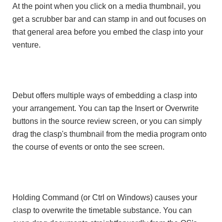
At the point when you click on a media thumbnail, you
get a scrubber bar and can stamp in and out focuses on
that general area before you embed the clasp into your
venture.
Debut offers multiple ways of embedding a clasp into
your arrangement. You can tap the Insert or Overwrite
buttons in the source review screen, or you can simply
drag the clasp's thumbnail from the media program onto
the course of events or onto the see screen.
Holding Command (or Ctrl on Windows) causes your
clasp to overwrite the timetable substance. You can