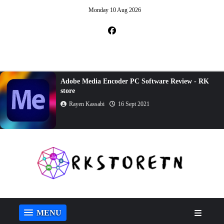
Monday 10 Aug 2026
Adobe Media Encoder PC Software Review - RK
store
Rayen Kassabi
16 Sept 2021
MENU