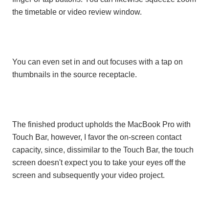
the timetable or video review window.
You can even set in and out focuses with a tap on
thumbnails in the source receptacle.
The finished product upholds the MacBook Pro with
Touch Bar, however, I favor the on-screen contact
capacity, since, dissimilar to the Touch Bar, the touch
screen doesn't expect you to take your eyes off the
screen and subsequently your video project.