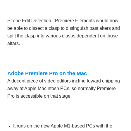
Scene Edit Detection - Premiere Elements would now
be able to dissect a clasp to distinguish past alters and
split the clasp into various clasps dependent on those
altars.
Adobe Premiere Pro on the Mac
A decent piece of video editors incline toward chipping
away at Apple Macintosh PCs, so normally Premiere
Pro is accessible on that stage.
It runs on the new Apple M1-based PCs with the