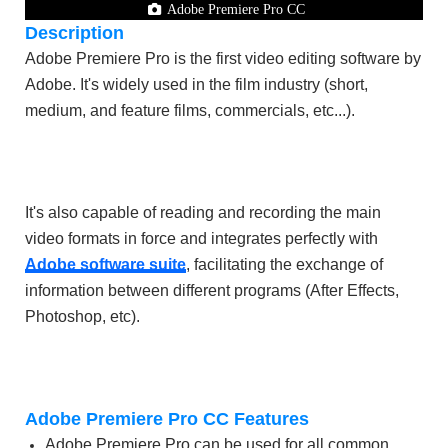
Adobe Premiere Pro CC
Description
Adobe Premiere Pro is the first video editing software by
Adobe. It's widely used in the film industry (short,
medium, and feature films, commercials, etc...).
It's also capable of reading and recording the main
video formats in force and integrates perfectly with
Adobe software suite
, facilitating the exchange of
information between different programs (After Effects,
Photoshop, etc).
Adobe Premiere Pro CC Features
Adobe Premiere Pro can be used for all common