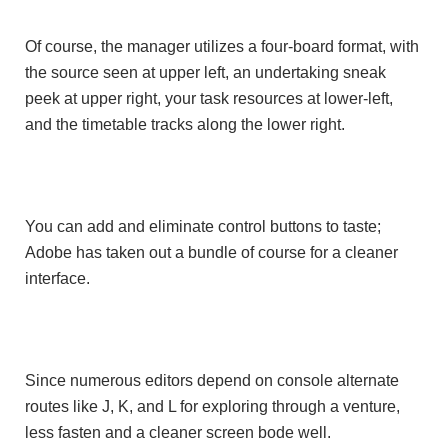
Of course, the manager utilizes a four-board format, with
the source seen at upper left, an undertaking sneak
peek at upper right, your task resources at lower-left,
and the timetable tracks along the lower right.
You can add and eliminate control buttons to taste;
Adobe has taken out a bundle of course for a cleaner
interface.
Since numerous editors depend on console alternate
routes like J, K, and L for exploring through a venture,
less fasten and a cleaner screen bode well.