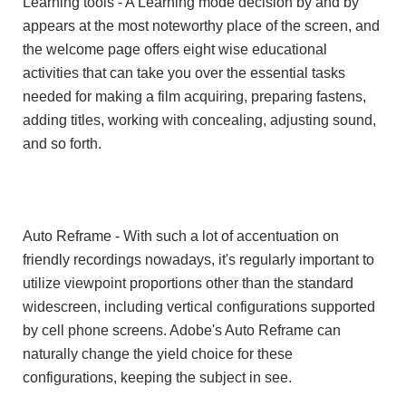
Learning tools - A Learning mode decision by and by
appears at the most noteworthy place of the screen, and
the welcome page offers eight wise educational
activities that can take you over the essential tasks
needed for making a film acquiring, preparing fastens,
adding titles, working with concealing, adjusting sound,
and so forth.
Auto Reframe - With such a lot of accentuation on
friendly recordings nowadays, it's regularly important to
utilize viewpoint proportions other than the standard
widescreen, including vertical configurations supported
by cell phone screens. Adobe's Auto Reframe can
naturally change the yield choice for these
configurations, keeping the subject in see.