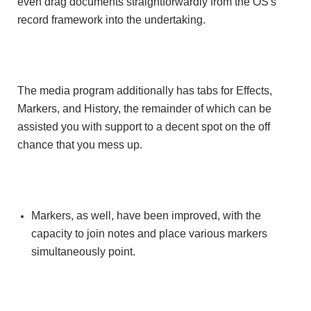
even drag documents straightforwardly from the OS's
record framework into the undertaking.
The media program additionally has tabs for Effects,
Markers, and History, the remainder of which can be
assisted you with support to a decent spot on the off
chance that you mess up.
Markers, as well, have been improved, with the
capacity to join notes and place various markers
simultaneously point.