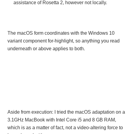
assistance of Rosetta 2, however not locally.
The macOS form coordinates with the Windows 10
variant component for-highlight, so anything you read
underneath or above applies to both.
Aside from execution: I tried the macOS adaptation on a
3.1GHz MacBook with Intel Core i5 and 8 GB RAM,
which is as a matter of fact, not a video-altering force to