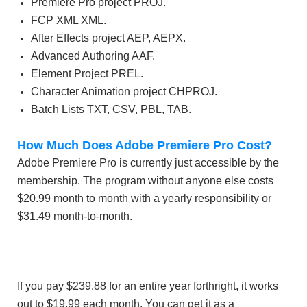
Premiere Pro project PROJ.
FCP XML XML.
After Effects project AEP, AEPX.
Advanced Authoring AAF.
Element Project PREL.
Character Animation project CHPROJ.
Batch Lists TXT, CSV, PBL, TAB.
How Much Does Adobe Premiere Pro Cost?
Adobe Premiere Pro is currently just accessible by the
membership. The program without anyone else costs
$20.99 month to month with a yearly responsibility or
$31.49 month-to-month.
If you pay $239.88 for an entire year forthright, it works
out to $19.99 each month. You can get it as a