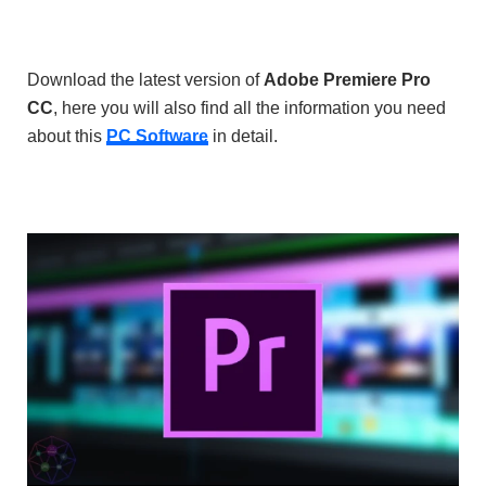
Download the latest version of
Adobe Premiere Pro
CC
, here you will also find all the information you need
about this
PC Software
in detail.