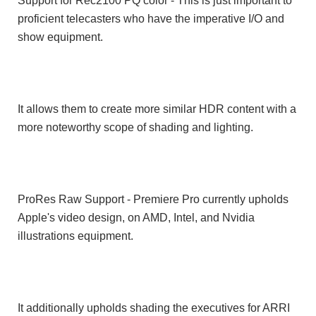
Support for Rec2100 PQ color - This is just important to
proficient telecasters who have the imperative I/O and
show equipment.
It allows them to create more similar HDR content with a
more noteworthy scope of shading and lighting.
ProRes Raw Support - Premiere Pro currently upholds
Apple's video design, on AMD, Intel, and Nvidia
illustrations equipment.
It additionally upholds shading the executives for ARRI