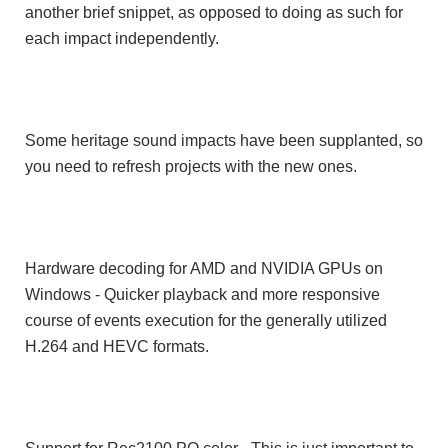
another brief snippet, as opposed to doing as such for
each impact independently.
Some heritage sound impacts have been supplanted, so
you need to refresh projects with the new ones.
Hardware decoding for AMD and NVIDIA GPUs on
Windows - Quicker playback and more responsive
course of events execution for the generally utilized
H.264 and HEVC formats.