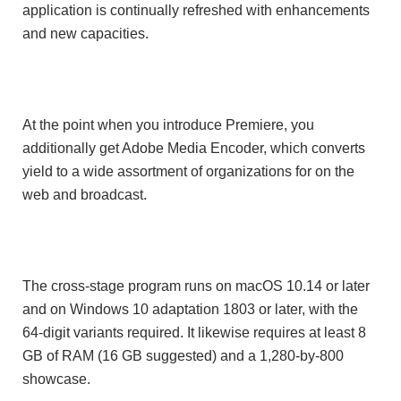
application is continually refreshed with enhancements
and new capacities.
At the point when you introduce Premiere, you
additionally get Adobe Media Encoder, which converts
yield to a wide assortment of organizations for on the
web and broadcast.
The cross-stage program runs on macOS 10.14 or later
and on Windows 10 adaptation 1803 or later, with the
64-digit variants required. It likewise requires at least 8
GB of RAM (16 GB suggested) and a 1,280-by-800
showcase.