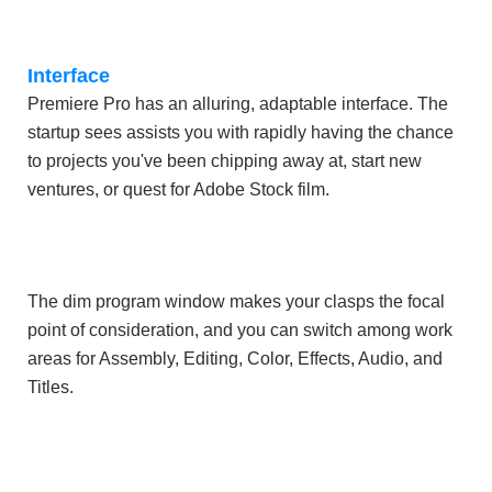
Interface
Premiere Pro has an alluring, adaptable interface. The
startup sees assists you with rapidly having the chance
to projects you've been chipping away at, start new
ventures, or quest for Adobe Stock film.
The dim program window makes your clasps the focal
point of consideration, and you can switch among work
areas for Assembly, Editing, Color, Effects, Audio, and
Titles.