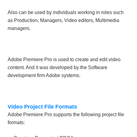
Also can be used by individuals working in roles such
as Production, Managers, Video editors, Multimedia
managers.
Adobe Premiere Pro is used to create and edit video
content. And it was developed by the Software
development firm Adobe systems.
Video Project File Formats
Adobe Premiere Pro supports the following project file
formats: