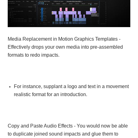
Media Replacement in Motion Graphics Templates
-
Effectively drops your own media into pre-assembled
formats to redo impacts.
For instance, supplant a logo and text in a movement
realistic format for an introduction.
Copy and Paste Audio Effects - You would now be able
to duplicate joined sound impacts and glue them to