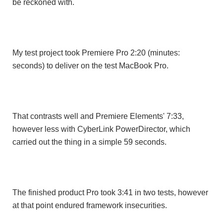
be reckoned with.
My test project took Premiere Pro 2:20 (minutes:
seconds) to deliver on the test MacBook Pro.
That contrasts well and Premiere Elements' 7:33,
however less with CyberLink PowerDirector, which
carried out the thing in a simple 59 seconds.
The finished product Pro took 3:41 ​in two tests, however
at that point endured framework insecurities.