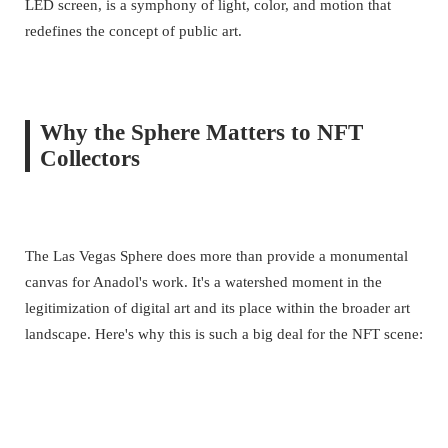
LED screen, is a symphony of light, color, and motion that
redefines the concept of public art.
Why the Sphere Matters to NFT
Collectors
The Las Vegas Sphere does more than provide a monumental
canvas for Anadol's work. It's a watershed moment in the
legitimization of digital art and its place within the broader art
landscape. Here's why this is such a big deal for the NFT scene: