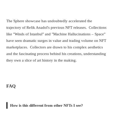
The Sphere showcase has undoubtedly accelerated the
trajectory of Refik Anadol's previous NFT releases. Collections
like "Winds of Istanbul" and "Machine Hallucinations – Space"
have seen dramatic surges in value and trading volume on NFT
marketplaces. Collectors are drawn to his complex aesthetics
and the fascinating process behind his creations, understanding
they own a slice of art history in the making.
FAQ
How is this different from other NFTs I see?