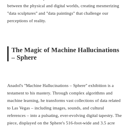
between the physical and digital worlds, creating mesmerizing
"data sculptures" and "data paintings" that challenge our
perceptions of reality.
The Magic of Machine Hallucinations
– Sphere
Anadol's "Machine Hallucinations – Sphere" exhibition is a
testament to his mastery. Through complex algorithms and
machine learning, he transforms vast collections of data related
to Las Vegas – including images, sounds, and cultural
references – into a pulsating, ever-evolving digital tapestry. The
piece, displayed on the Sphere's 516-foot-wide and 3.5 acre