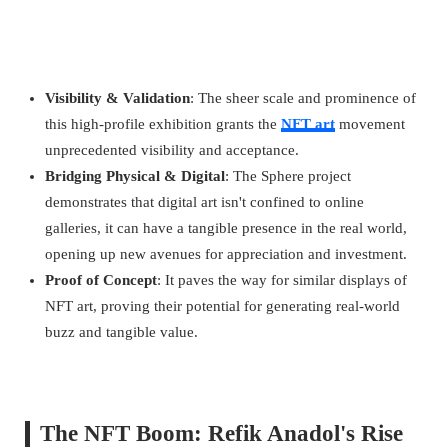
Visibility & Validation
: The sheer scale and prominence of
this high-profile exhibition grants the
NFT art
movement
unprecedented visibility and acceptance.
Bridging Physical & Digital
: The Sphere project
demonstrates that digital art isn't confined to online
galleries, it can have a tangible presence in the real world,
opening up new avenues for appreciation and investment.
Proof of Concept
: It paves the way for similar displays of
NFT art, proving their potential for generating real-world
buzz and tangible value.
The NFT Boom: Refik Anadol's Rise