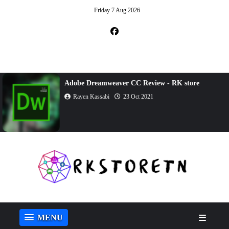
Friday 7 Aug 2026
Adobe Dreamweaver CC Review - RK store
Rayen Kassabi
23 Oct 2021
MENU