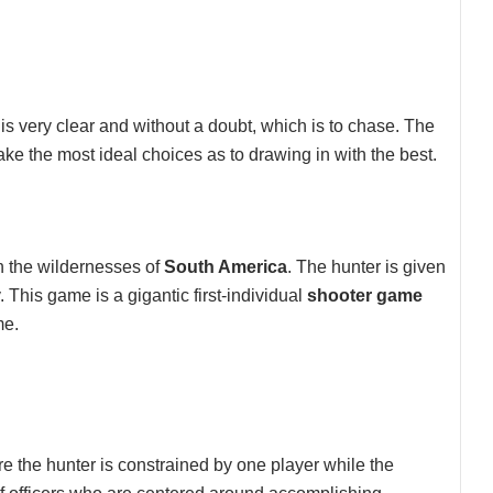
is very clear and without a doubt, which is to chase. The
ke the most ideal choices as to drawing in with the best.
 the wildernesses of
South America
. The hunter is given
y. This game is a gigantic first-individual
shooter game
me.
re the hunter is constrained by one player while the