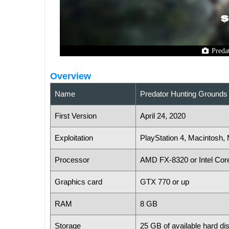
Preda
Overview
Name
Predator Hunting Grounds
First Version
April 24, 2020
Exploitation
PlayStation 4, Macintosh
Processor
AMD FX-8320 or Intel Cor
Graphics card
GTX 770 or up
RAM
8 GB
Storage
25 GB of available hard di