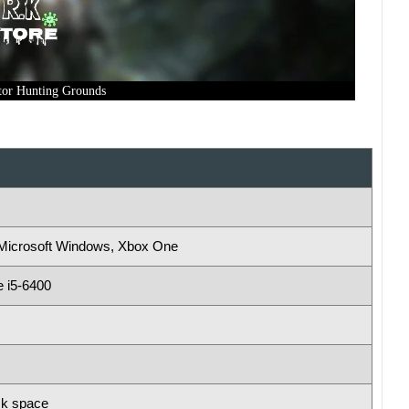
tor Hunting Grounds
, Microsoft Windows, Xbox One
e i5-6400
sk space