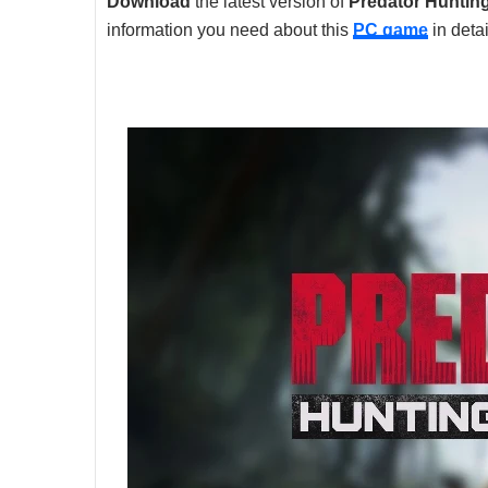
Download
the latest version of
Predator Huntin
information you need about this
PC game
in detai