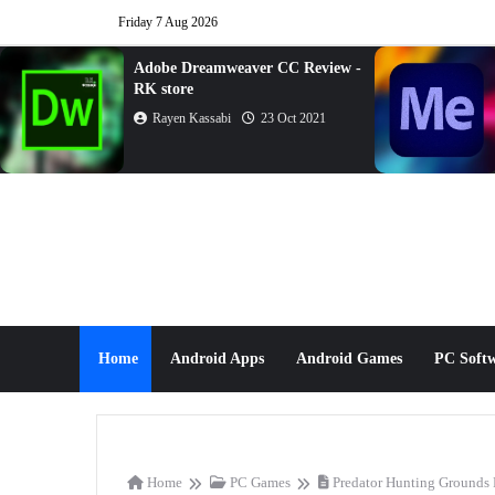
Friday 7 Aug 2026
Adobe Dreamweaver CC Review -
RK store
Rayen Kassabi
23 Oct 2021
Home
Android Apps
Android Games
PC Soft
Home
PC Games
Predator Hunting Grounds