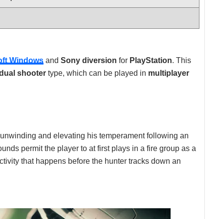
oft Windows
and
Sony diversion
for
PlayStation
. This
idual shooter
type, which can be played in
multiplayer
 unwinding and elevating his temperament following an
nds permit the player to at first plays in a fire group as a
activity that happens before the hunter tracks down an