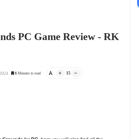
unds PC Game Review - RK
15
 2024
6
Minutes to read