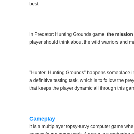
best.
In Predator: Hunting Grounds game,
the mission
player should think about the wild warriors and ma
"Hunter: Hunting Grounds" happens someplace in
a definitive testing task, which is to follow the pre
that keeps the player dynamic all through this ga
Gameplay
It is a multiplayer topsy-turvy computer game whe