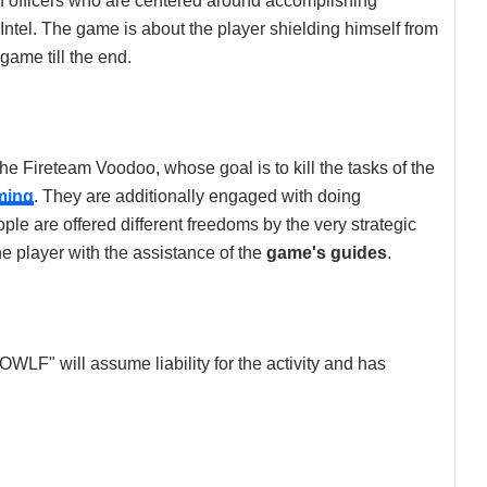
of officers who are centered around accomplishing
Intel. The game is about the player shielding himself from
game till the end.
the Fireteam Voodoo, whose goal is to kill the tasks of the
ming
. They are additionally engaged with doing
e are offered different freedoms by the very strategic
 player with the assistance of the
game's guides
.
"OWLF" will assume liability for the activity and has