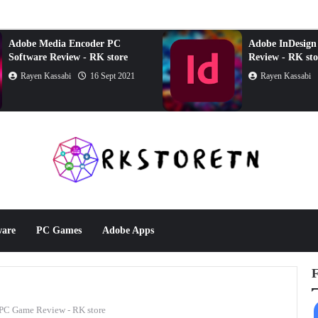
Adobe Media Encoder PC
Adobe InDesign
Software Review - RK store
Review - RK sto
Rayen Kassabi
16 Sept 2021
Rayen Kassabi
ware
PC Games
Adobe Apps
F
 PC Game Review - RK store