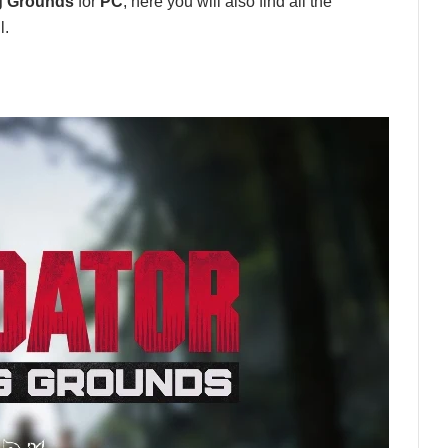
g Grounds
for
PC
, here you will also find all the
l.