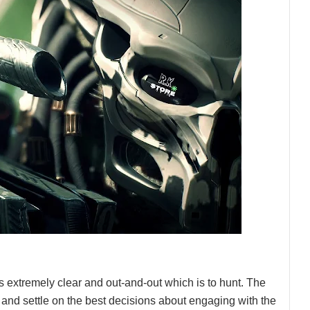
 extremely clear and out-and-out which is to hunt. The
and settle on the best decisions about engaging with the