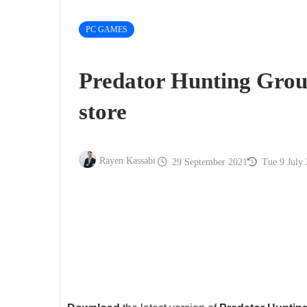
PC GAMES
Predator Hunting Gro
store
Rayen Kassabi
29 September 2021
Tue 9 July