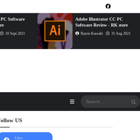
 PC Software
Adobe Illustrator CC PC
re
Software Review - RK store
10 Sept 2021
Rayen Kassabi
31 Aug 2021
ollow US
Likes