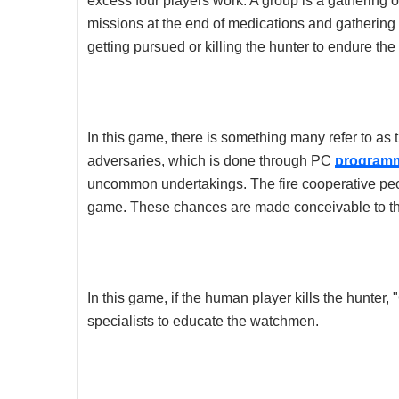
excess four players work. A group is a gathering 
missions at the end of medications and gathering 
getting pursued or killing the hunter to endure the 
In this game, there is something many refer to as 
adversaries, which is done through PC
program
uncommon undertakings. The fire cooperative peopl
game. These chances are made conceivable to the
In this game, if the human player kills the hunter, 
specialists to educate the watchmen.