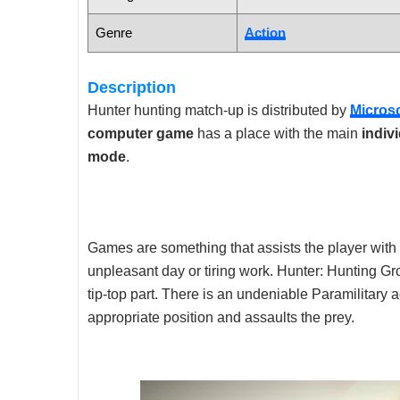
Genre
Action
Description
Hunter hunting match-up is distributed by
Micros
computer game
has a place with the main
indiv
mode
.
Games are something that assists the player with
unpleasant day or tiring work. Hunter: Hunting Grou
tip-top part. There is an undeniable Paramilitary 
appropriate position and assaults the prey.