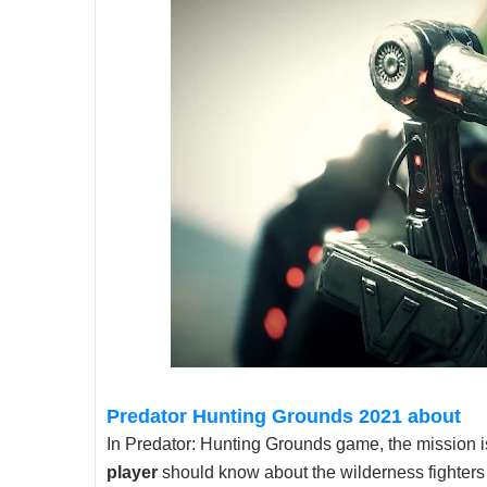
Predator Hunting Grounds 2021 about
In Predator: Hunting Grounds game, the mission is
player
should know about the wilderness fighters 