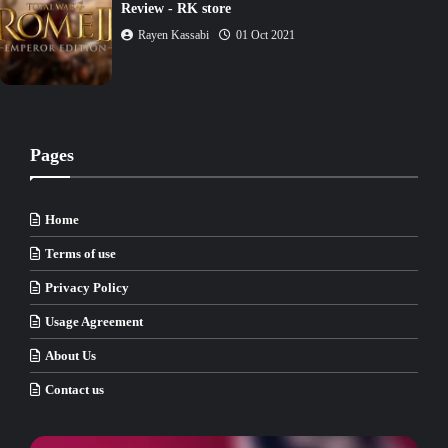
Rayen Kassabi
02 Oct 2021
Pages
Home
Terms of use
Privacy Policy
Usage Agreement
About Us
Contact us