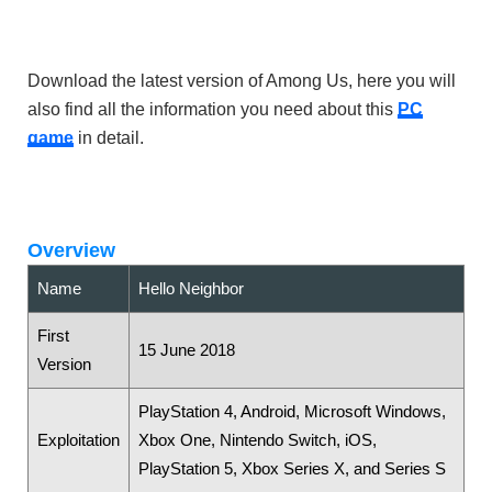
Download the latest version of Among Us, here you will
also find all the information you need about this
PC
game
in detail.
Overview
Name
Hello Neighbor
First
15 June 2018
Version
PlayStation 4, Android, Microsoft Windows,
Exploitation
Xbox One, Nintendo Switch, iOS,
PlayStation 5, Xbox Series X, and Series S