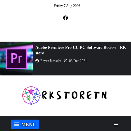
Friday 7 Aug 2026
Adobe Dreamweaver CC Review - RK store
Rayen Kassabi
23 Oct 2021
MENU