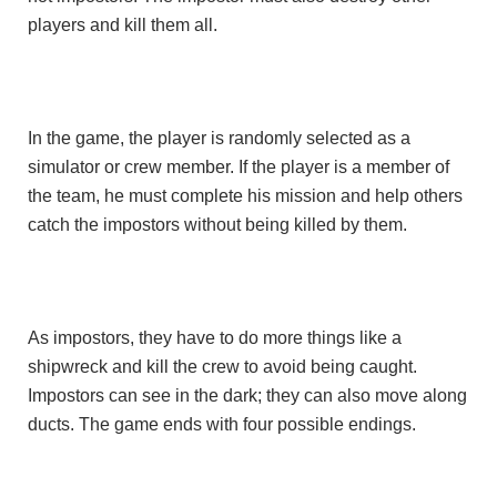
players and kill them all.
In the game, the player is randomly selected as a
simulator or crew member. If the player is a member of
the team, he must complete his mission and help others
catch the impostors without being killed by them.
As impostors, they have to do more things like a
shipwreck and kill the crew to avoid being caught.
Impostors can see in the dark; they can also move along
ducts. The game ends with four possible endings.