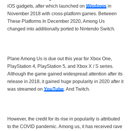
iOS gadgets, after which launched on
Windows
in
November 2018 with cross-platform games. Between
These Platforms In December 2020, Among Us
changed into additionally ported to Nintendo Switch.
Plane Among Us is due out this year for
Xbox One
,
PlayStation 4
,
PlayStation 5
, and
Xbox X
/
S series
.
Although the game gained widespread attention after its
release in 2018, it gained huge popularity in 2020 after it
was streamed on
YouTube
. And Twitch.
However, the credit for its rise in popularity is attributed
to the
COVID pandemic
. Among us, it has received rave