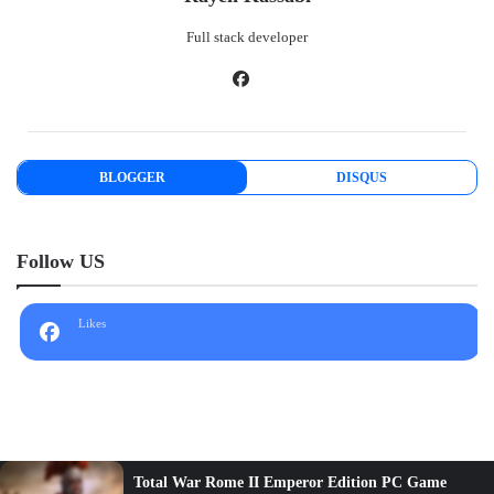
Full stack developer
BLOGGER
DISQUS
Follow US
Likes
Hitman 2 PC Game Full Version Review - RK store