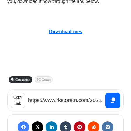
you, download it now through the link below.
Download now
Categories:
PC Games
Copy
link