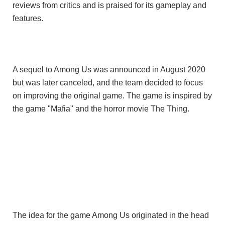
reviews from critics and is praised for its
gameplay
and
features.
A sequel to
Among Us
was announced in August 2020
but was later canceled, and the team decided to focus
on improving the original game. The game is inspired by
the game "Mafia" and the horror movie The Thing.
The idea for the game Among Us originated in the head