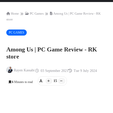
Home
PC Games
Among Us | PC Game Review - RK
store
PC GAMES
Among Us | PC Game Review - RK
store
Rayen Kassabi
03 September 2021
Tue 9 July 2024
15
6
Minutes to read