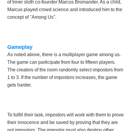
of Inner sloth co-founder Marcus Bromander. As a child,
Marcus played crowd science and introduced him to the
concept of "Among Us".
Gameplay
As noted above, there is a multiplayer game among us.
The game can participate from four to fifteen players.
The creators of the room randomly select impostors from
1 to 3. If the number of impostors increases, the game
gets harder.
To fulfill their task, impostors will work with them to prove
their innocence and be saved by proving that they are
not impostors. The impostor must also destroy other