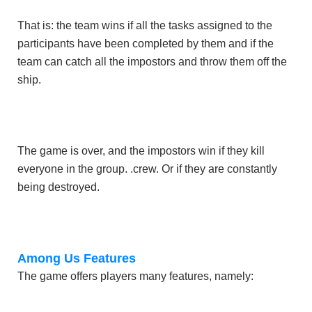
That is: the team wins if all the tasks assigned to the
participants have been completed by them and if the
team can catch all the impostors and throw them off the
ship.
The game is over, and the impostors win if they kill
everyone in the group. .crew. Or if they are constantly
being destroyed.
Among Us Features
The game offers players many features, namely: