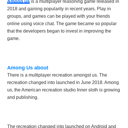
Among us
is a multiplayer reasoning game released in
2018 and gaining popularity in recent years. Play in
groups, and games can be played with your friends
online using voice chat. The game became so popular
that the developers began to invest in improving the
game.
Among Us about
There is a multiplayer recreation amongst us. The
recreation changed into launched in June 2018. Among
us, the American recreation studio Inner sloth is growing
and publishing.
The recreation changed into launched on Android and