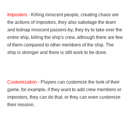
Imposters -
Killing innocent people, creating chaos are
the actions of impostors, they also sabotage the team
and kidnap innocent passers-by, they try to take over the
entire ship, killing the ship's crew, although there are few
of them compared to other members of the ship. The
ship is stronger and there is still work to be done.
Customization -
Players can customize the look of their
game, for example, if they want to add crew members or
impostors, they can do that, or they can even customize
their mission.