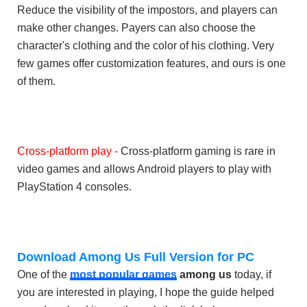
Reduce the visibility of the impostors, and players can
make other changes. Payers can also choose the
character's clothing and the color of his clothing. Very
few games offer customization features, and ours is one
of them.
Cross-platform play -
Cross-platform gaming is rare in
video games and allows Android players to play with
PlayStation 4 consoles.
Download Among Us Full Version for PC
One of the
most popular games
among us
today, if
you are interested in playing, I hope the guide helped