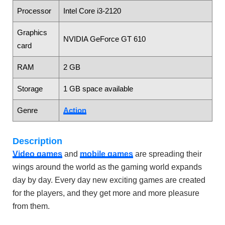
Processor
Intel Core i3-2120
Graphics
NVIDIA GeForce GT 610
card
RAM
2 GB
Storage
1 GB space available
Genre
Action
Description
Video games
and
mobile games
are spreading their
wings around the world as the gaming world expands
day by day. Every day new exciting games are created
for the players, and they get more and more pleasure
from them.