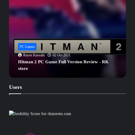
PC Games
Rayen Kassabi
04 Oct 2021
ARK Survival Evolved PC Game Review - RK
store
Users