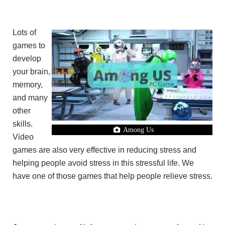
Lots of
games to
develop
your brain,
memory,
and many
other
skills.
Among Us
Video
games are also very effective in reducing stress and
helping people avoid stress in this stressful life. We
have one of those games that help people relieve stress.