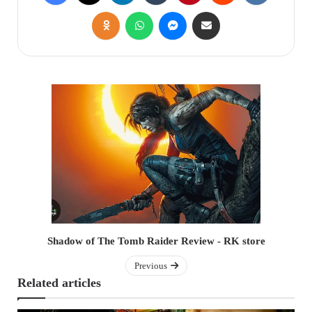
Shadow of The Tomb Raider Review - RK store
Previous
Related articles