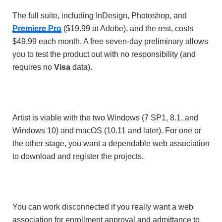
The full suite, including InDesign, Photoshop, and
Premiere Pro
($19.99 at Adobe), and the rest, costs
$49.99 each month. A free seven-day preliminary allows
you to test the product out with no responsibility (and
requires no
Visa
data).
Artist is viable with the two Windows (7 SP1, 8.1, and
Windows 10) and macOS (10.11 and later). For one or
the other stage, you want a dependable web association
to download and register the projects.
You can work disconnected if you really want a web
association for enrollment approval and admittance to