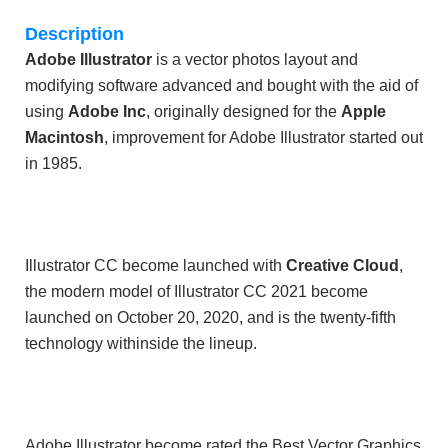
Description
Adobe Illustrator
is a vector photos layout and
modifying software advanced and bought with the aid of
using
Adobe Inc
, originally designed for the
Apple
Macintosh
, improvement for Adobe Illustrator started out
in 1985.
Illustrator CC become launched with
Creative Cloud
,
the modern model of Illustrator CC 2021 become
launched on October 20, 2020, and is the twenty-fifth
technology withinside the lineup.
Adobe Illustrator become rated the Best Vector Graphics