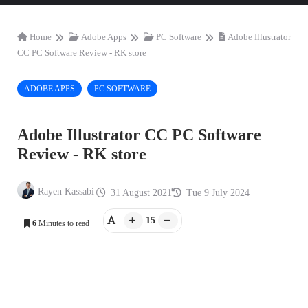
Home
Adobe Apps
PC Software
Adobe Illustrator
CC PC Software Review - RK store
ADOBE APPS
PC SOFTWARE
Adobe Illustrator CC PC Software
Review - RK store
Rayen Kassabi
31 August 2021
Tue 9 July 2024
15
6
Minutes to read