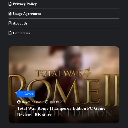
Privacy Policy
Usage Agreement
About Us
Contact us
PC Games
Rayen Kassabi
02 Oct 2021
Hitman 2 PC Game Full Version Review - RK
store