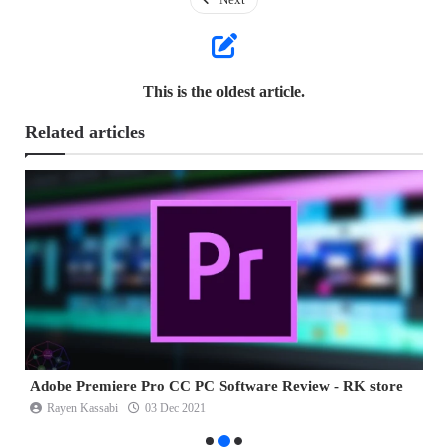
This is the oldest article.
Related articles
Adobe Dreamweaver CC Review - RK store
A
Rayen Kassabi
23 Oct 2021