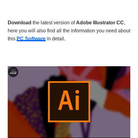
Download
the latest version of
Adobe Illustrator CC
,
here you will also find all the information you need about
this
PC Software
in detail.