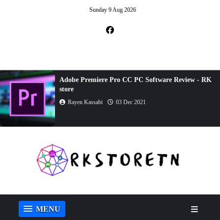
Sunday 9 Aug 2026
Adobe Dreamweaver CC Review - RK store
Rayen Kassabi
23 Oct 2021
MENU