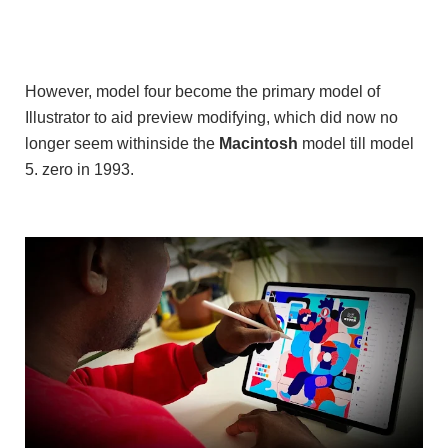
However, model four become the primary model of
Illustrator to aid preview modifying, which did now no
longer seem withinside the
Macintosh
model till model
5. zero in 1993.