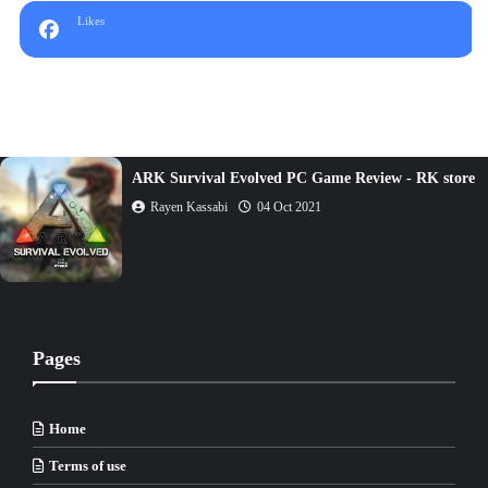
Likes
The Sims 4 PC Game Review - RK store
Rayen Kassabi
05 Oct 2021
Pages
Home
Terms of use