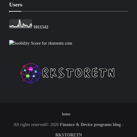
Users
1
0
1
1
5
4
2
home
All rights reserved©
2026
Finance & Device programs blog -
RKSTORETN