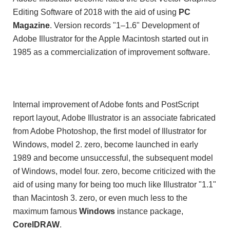
Editing Software of 2018 with the aid of using
PC
Magazine
. Version records "1–1.6" Development of
Adobe Illustrator for the Apple Macintosh started out in
1985 as a commercialization of improvement software.
Internal improvement of Adobe fonts and PostScript
report layout, Adobe Illustrator is an associate fabricated
from Adobe Photoshop, the first model of Illustrator for
Windows, model 2. zero, become launched in early
1989 and become unsuccessful, the subsequent model
of Windows, model four. zero, become criticized with the
aid of using many for being too much like Illustrator "1.1"
than Macintosh 3. zero, or even much less to the
maximum famous
Windows
instance package,
CorelDRAW
.