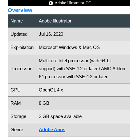
Adobe Illustrator CC
Overview
Name
Adobe Illustrator
Updated
Jul 16, 2020
Exploitation
Microsoft Windows & Mac OS
Multicore Intel processor (with 64-bit
Processor
support) with SSE 4.2 or later / AMD Athlon
64 processor with SSE 4.2 or later.
GPU
OpenGL 4.x
RAM
8 GB
Storage
2 GB space available
Genre
Adobe Apps