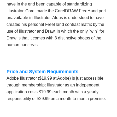
have in the end been capable of standardizing
Illustrator. Corel made the CorelDRAW FreeHand port
unavailable in Illustrator. Aldus is understood to have
created his personal FreeHand contrast matrix by the
use of Illustrator and Draw, in which the only "win" for
Draw is that it comes with 3 distinctive photos of the
human pancreas.
Price and System Requirements
Adobe Illustrator ($19.99 at Adobe) is just accessible
through membership; Illustrator as an independent
application costs $19.99 each month with a yearly
responsibility or $29.99 on a month-to-month premise.