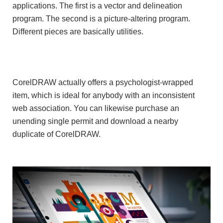
applications. The first is a vector and delineation
program. The second is a picture-altering program.
Different pieces are basically utilities.
CorelDRAW actually offers a psychologist-wrapped
item, which is ideal for anybody with an inconsistent
web association. You can likewise purchase an
unending single permit and download a nearby
duplicate of CorelDRAW.