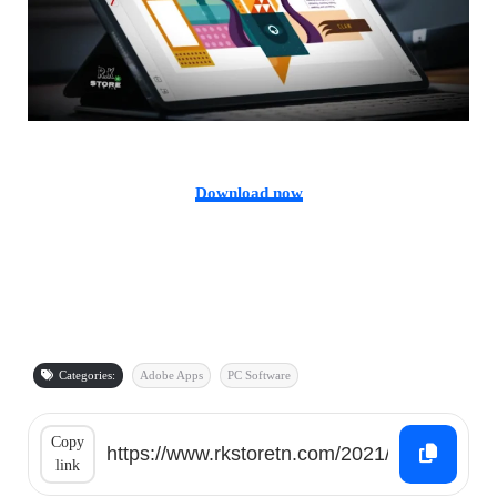
Download now
Categories:
Adobe Apps
PC Software
Copy
link