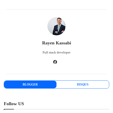
Rayen Kassabi
Full stack developer
BLOGGER
DISQUS
Follow US