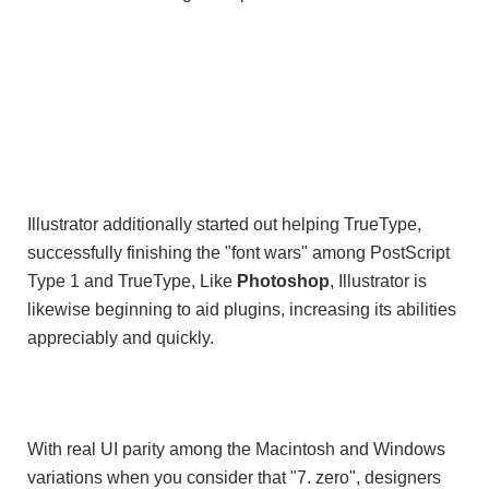
Illustrator additionally started out helping TrueType,
successfully finishing the "font wars" among PostScript
Type 1 and TrueType, Like
Photoshop
, Illustrator is
likewise beginning to aid plugins, increasing its abilities
appreciably and quickly.
With real UI parity among the Macintosh and Windows
variations when you consider that "7. zero", designers