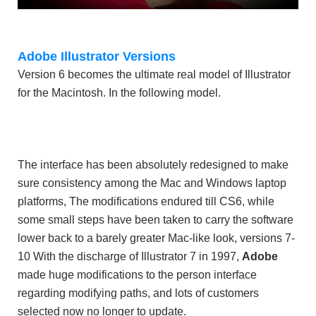
Adobe Illustrator Versions
Version 6 becomes the ultimate real model of Illustrator
for the Macintosh. In the following model.
The interface has been absolutely redesigned to make
sure consistency among the Mac and Windows laptop
platforms, The modifications endured till CS6, while
some small steps have been taken to carry the software
lower back to a barely greater Mac-like look, versions 7-
10 With the discharge of Illustrator 7 in 1997,
Adobe
made huge modifications to the person interface
regarding modifying paths, and lots of customers
selected now no longer to update.