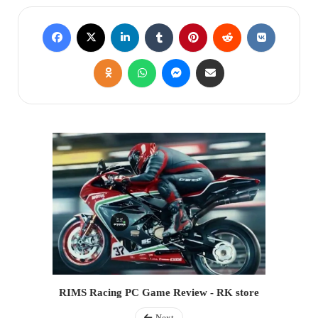
RIMS Racing PC Game Review - RK store
Next