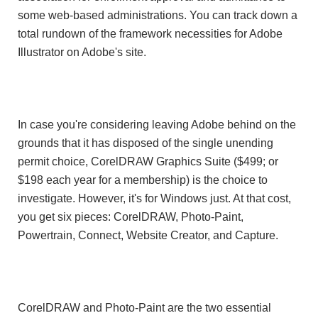
some web-based administrations. You can track down a
total rundown of the framework necessities for Adobe
Illustrator on Adobe's site.
In case you're considering leaving Adobe behind on the
grounds that it has disposed of the single unending
permit choice, CorelDRAW Graphics Suite ($499; or
$198 each year for a membership) is the choice to
investigate. However, it's for Windows just. At that cost,
you get six pieces: CorelDRAW, Photo-Paint,
Powertrain, Connect, Website Creator, and Capture.
CorelDRAW and Photo-Paint are the two essential